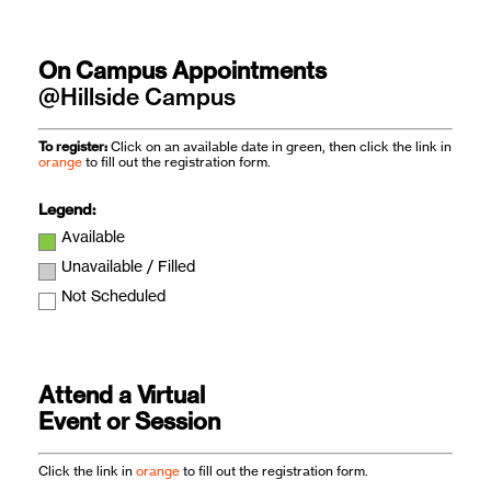
On Campus Appointments
@Hillside Campus
To register:
Click on an available date in green, then click the link in
orange
to fill out the registration form.
Legend:
Available
Unavailable / Filled
Not Scheduled
Attend a Virtual
Event or Session
Click the link in
orange
to fill out the registration form.