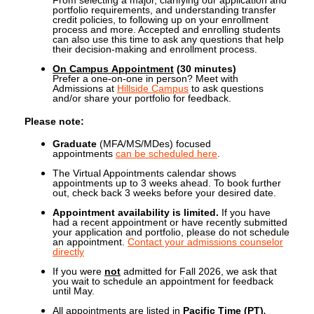
portfolio requirements, and understanding transfer
credit policies, to following up on your enrollment
process and more. Accepted and enrolling students
can also use this time to ask any questions that help
their decision-making and enrollment process.
On Campus Appointment
(30 minutes)
Prefer a one-on-one in person? Meet with
Admissions at
Hillside Campus
to ask questions
and/or share your portfolio for feedback.
Please note:
Graduate
(MFA/MS/MDes) focused
appointments
can be scheduled here
.
The Virtual Appointments calendar shows
appointments up to 3 weeks ahead. To book further
out, check back 3 weeks before your desired date.
Appointment availability is limited.
If you have
had a recent appointment or have recently submitted
your application and portfolio,
please do not schedule
an appointment.
Contact your admissions counselor
directly
If you were
not
admitted for Fall 2026, we ask that
you wait to schedule an appointment for feedback
until May.
.
All appointments are listed in
Pacific Time (PT)