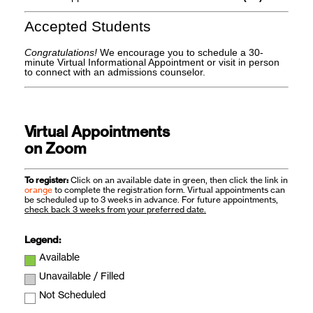
Accepted Students
Congratulations!
We encourage you to schedule a 30-
minute Virtual Informational Appointment or visit in person
to connect with an admissions counselor.
Virtual Appointments
on Zoom
To register:
Click on an available date in green, then click the link in
orange
to complete the registration form. Virtual appointments can
be scheduled up to 3 weeks in advance. For future appointments,
check back 3 weeks from your preferred date.
Legend:
Available
Unavailable / Filled
Not Scheduled