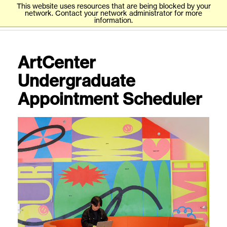
This website uses resources that are being blocked by your
network. Contact your network administrator for more
information.
ArtCenter
Undergraduate
Appointment Scheduler