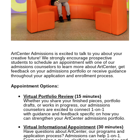
ArtCenter Admissions is excited to talk to you about your
creative future! We strongly encourage prospective
students to schedule an appointment with one of our
admissions counselors to learn more about ArtCenter, get
feedback on your admissions portfolio or receive guidance
throughout your application and enrollment process.
Appointment Options:
Virtual Portfolio Review
(15 minutes)
Whether you share your finished pieces, portfolio
drafts, or works in progress,
our admissions
counselors are excited to connect 1-on-1
with
guidance and feedback specific on how you
can strengthen your ArtCenter admissions portfolio.
Virtual Informational Appointment
(30 minutes)
Have questions about ArtCenter, our programs and
application process? A
dmissions can help 1-on-1.
From
selecting a major, clarifying our application and