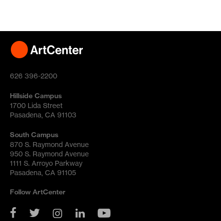
626 396-2200
Hillside Campus
1700 Lida Street
Pasadena, CA 91103
South Campus
870 S. Raymond Avenue
950 S. Raymond Avenue
1111 S. Arroyo Parkway
Pasadena, CA 91105
Follow ArtCenter
YouTube
Twitter
Facebook
Instagram
LinkedIn