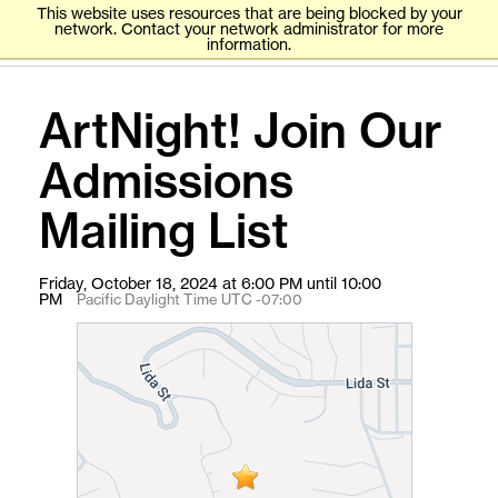
This website uses resources that are being blocked by your
network. Contact your network administrator for more
information.
ArtNight! Join Our
Admissions
Mailing List
Friday, October 18, 2024 at 6:00 PM until 10:00
PM
Pacific Daylight Time UTC -07:00