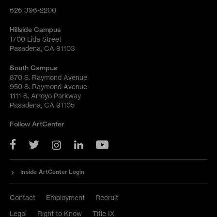
626 396-2200
Hillside Campus
1700 Lida Street
Pasadena, CA 91103
South Campus
870 S. Raymond Avenue
950 S. Raymond Avenue
1111 S. Arroyo Parkway
Pasadena, CA 91105
Follow ArtCenter
YouTube
Twitter
Facebook
Instagram
LinkedIn
Inside ArtCenter Login
Contact
Employment
Recruit
Legal
Right to Know
Title IX