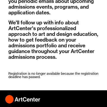
you periodic emails about upcoming
admissions events, programs, and
application dates.
We'll follow up with info about
ArtCenter's professionalized
approach to art and design education,
how to get feedback on your
admissions portfolio and receive
guidance throughout your ArtCenter
admissions process.
Registration is no longer available because the registration
deadline has passed.