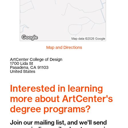
Map and Directions
ArtCenter College of Design
1700 Lida St
Pasadena, CA 91103
United States
Interested in learning
more about ArtCenter's
degree programs?
Join our mailing list, and we'll send